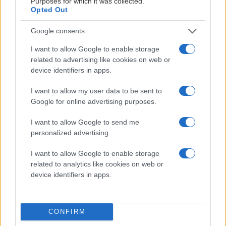
Purposes for which it was collected.
Opted Out
Google consents
I want to allow Google to enable storage
related to advertising like cookies on web or
device identifiers in apps.
I want to allow my user data to be sent to
Google for online advertising purposes.
OFFICIELL PARTNER
I want to allow Google to send me
personalized advertising.
I want to allow Google to enable storage
related to analytics like cookies on web or
device identifiers in apps.
CONFIRM