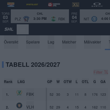
TORS
FRE
CHL
CH
03
04
3:30 PM
4:00
PLZ
RBK
NIT
SEP.
SEP.
Översikt
Spelare
Lag
Matcher
Målvakter
TABELL 2026/2027
Filter
Rank
LAG
GP
W
OTW
L
OTL
G
GA
FBK
1.
52
30
3
11
8
176
123
VLH
2.
52
29
4
15
4
162
110