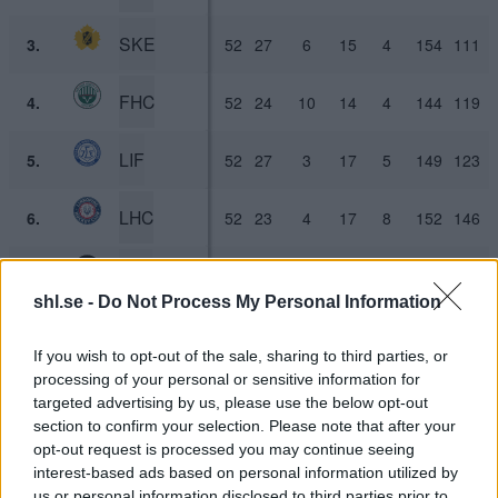
SKE
3.
52
27
6
15
4
154
111
FHC
4.
52
24
10
14
4
144
119
LIF
5.
52
27
3
17
5
149
123
LHC
6.
52
23
4
17
8
152
146
LHF
7.
52
21
7
21
3
130
116
shl.se -
Do Not Process My Personal Information
TIK
8.
52
22
3
19
8
133
137
If you wish to opt-out of the sale, sharing to third parties, or
processing of your personal or sensitive information for
RBK
9.
52
17
7
23
5
117
133
targeted advertising by us, please use the below opt-out
section to confirm your selection. Please note that after your
ÖRE
10.
52
14
9
22
7
115
138
opt-out request is processed you may continue seeing
interest-based ads based on personal information utilized by
us or personal information disclosed to third parties prior to