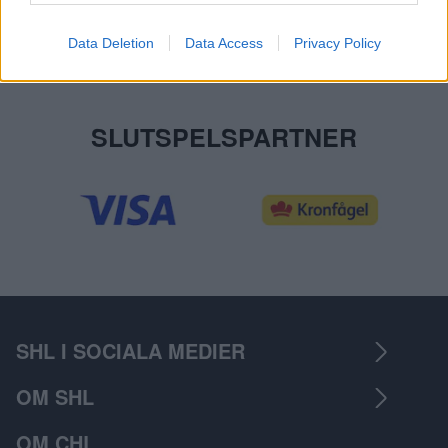
Data Deletion
Data Access
Privacy Policy
SLUTSPELSPARTNER
SHL I SOCIALA MEDIER
OM SHL
OM CHL