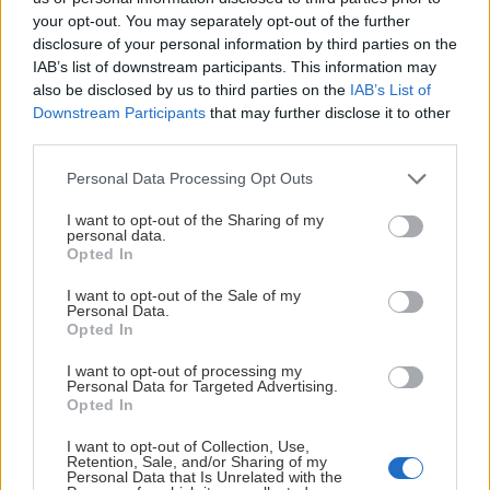
MoDo
11.
52
15
8
23
6
130
162
your opt-out. You may separately opt-out of the further
disclosure of your personal information by third parties on the
MIF
12.
52
16
5
24
7
138
150
IAB’s list of downstream participants. This information may
also be disclosed by us to third parties on the
IAB’s List of
Downstream Participants
that may further disclose it to other
HV71
13.
52
13
5
30
4
130
175
third parties.
Please note that this website/app uses one or more Google
IKO
14.
52
8
4
35
5
110
197
Personal Data Processing Opt Outs
services and may gather and store information including but
not limited to your visit or usage behaviour. You may click to
I want to opt-out of the Sharing of my
Powered by
Statnet
personal data.
Visa
grant or deny consent to Google and its third-party tags to
Förkortningar
Opted In
use your data for below specified purposes in below Google
consent section.
I want to opt-out of the Sale of my
Personal Data.
Opted In
I want to opt-out of processing my
HUVUDPARTNER
Personal Data for Targeted Advertising.
Opted In
I want to opt-out of Collection, Use,
Retention, Sale, and/or Sharing of my
Personal Data that Is Unrelated with the