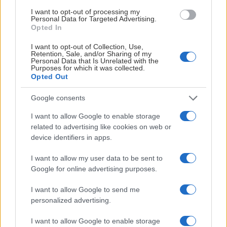
I want to opt-out of processing my
Personal Data for Targeted Advertising.
#Meränbarahockey
2022-10-20
Opted In
MER ÄN BARA HOCKEY:
I want to opt-out of Collection, Use,
INTEGRATIONSPROGRAMMET
Retention, Sale, and/or Sharing of my
Personal Data that Is Unrelated with the
Purposes for which it was collected.
MÖTESPLATSEN
Opted Out
Google consents
I want to allow Google to enable storage
related to advertising like cookies on web or
device identifiers in apps.
I want to allow my user data to be sent to
Google for online advertising purposes.
I want to allow Google to send me
personalized advertising.
I want to allow Google to enable storage