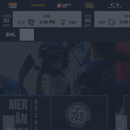
TORS
FRE
CHL
CH
03
04
3:30 PM
4:00
PLZ
RBK
NIT
SEP.
SEP.
Bild 1 av 4.
❮
❯