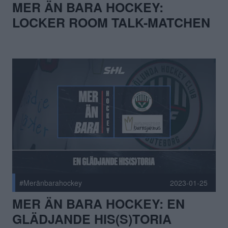
MER ÄN BARA HOCKEY:
LOCKER ROOM TALK-MATCHEN
#Meränbarahockey
2023-01-25
MER ÄN BARA HOCKEY: EN
GLÄDJANDE HIS(S)TORIA