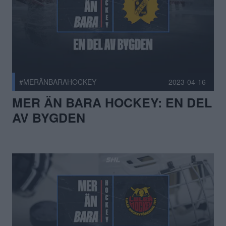
#MERÄNBARAHOCKEY
2023-04-16
MER ÄN BARA HOCKEY: EN DEL
AV BYGDEN