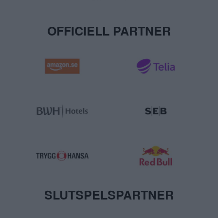
OFFICIELL PARTNER
SLUTSPELSPARTNER