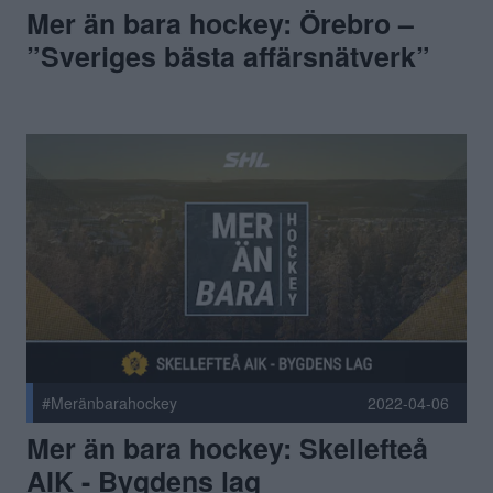
Mer än bara hockey: Örebro –
”Sveriges bästa affärsnätverk”
#Meränbarahockey
2022-04-06
Mer än bara hockey: Skellefteå
AIK - Bygdens lag