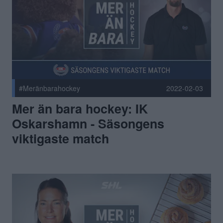
#Meränbarahockey
2022-02-03
Mer än bara hockey: IK
Oskarshamn - Säsongens
viktigaste match