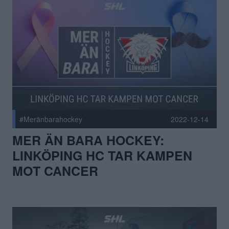
#Meränbarahockey
2022-12-14
MER ÄN BARA HOCKEY:
LINKÖPING HC TAR KAMPEN
MOT CANCER