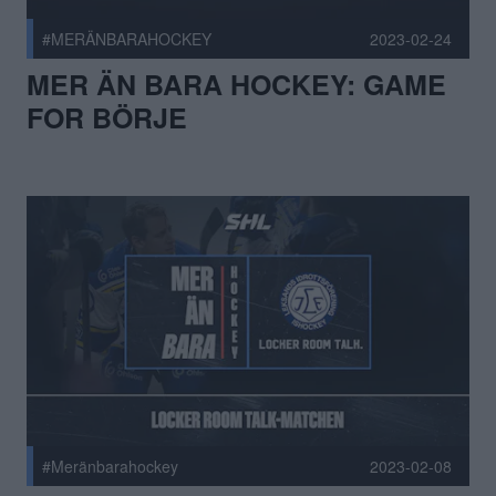
#MERÄNBARAHOCKEY
2023-02-24
MER ÄN BARA HOCKEY: GAME
FOR BÖRJE
#Meränbarahockey
2023-02-08