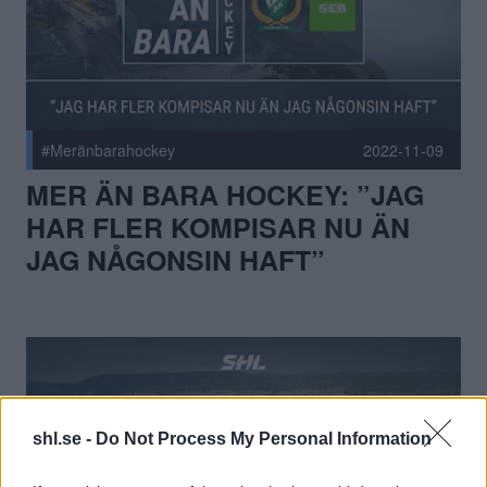
#Meränbarahockey
2022-11-09
MER ÄN BARA HOCKEY: ”JAG
HAR FLER KOMPISAR NU ÄN
JAG NÅGONSIN HAFT”
shl.se -
Do Not Process My Personal Information