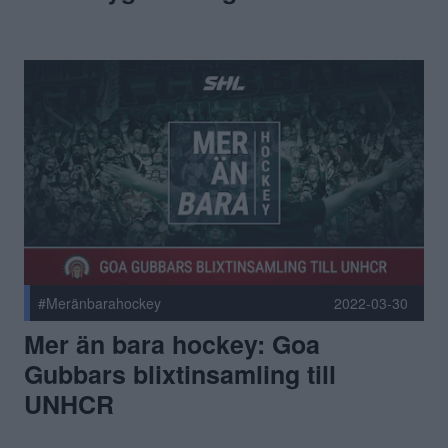
#Meränbarahockey
2022-03-30
Mer än bara hockey: Goa
Gubbars blixtinsamling till
UNHCR