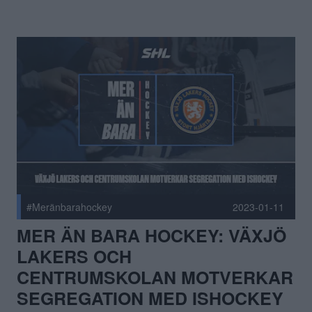
#Meränbarahockey
2023-01-11
MER ÄN BARA HOCKEY: VÄXJÖ
LAKERS OCH
CENTRUMSKOLAN MOTVERKAR
SEGREGATION MED ISHOCKEY