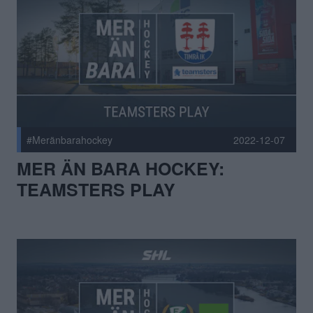
#Meränbarahockey
2022-12-07
MER ÄN BARA HOCKEY:
TEAMSTERS PLAY