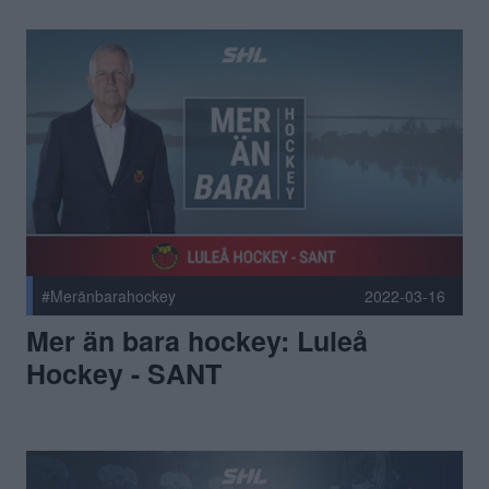
#Meränbarahockey
2022-03-16
Mer än bara hockey: Luleå
Hockey - SANT