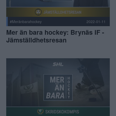
#Meränbarahockey
2022-01-11
Mer än bara hockey: Brynäs IF -
Jämställdhetsresan