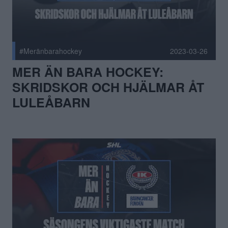
#Meränbarahockey
2023-03-26
MER ÄN BARA HOCKEY:
SKRIDSKOR OCH HJÄLMAR ÅT
LULEÅBARN