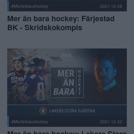
#Meränbarahockey
2021-12-28
Mer än bara hockey: Färjestad
BK - Skridskokompis
#Meränbarahockey
2021-12-22
Mer än bara hockey: Lakers Stora