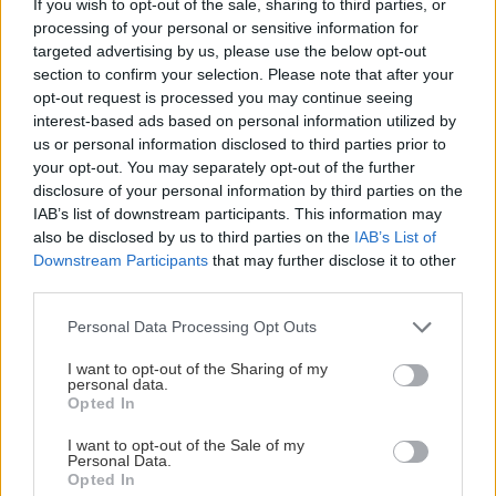
If you wish to opt-out of the sale, sharing to third parties, or
processing of your personal or sensitive information for
targeted advertising by us, please use the below opt-out
section to confirm your selection. Please note that after your
opt-out request is processed you may continue seeing
#Meränbarahockey
2022-10-27
interest-based ads based on personal information utilized by
us or personal information disclosed to third parties prior to
MER ÄN BARA HOCKEY: HV71
your opt-out. You may separately opt-out of the further
OCH FRIENDS MOT MOBBNING
disclosure of your personal information by third parties on the
IAB’s list of downstream participants. This information may
also be disclosed by us to third parties on the
IAB’s List of
Downstream Participants
that may further disclose it to other
third parties.
Please note that this website/app uses one or more Google
Personal Data Processing Opt Outs
services and may gather and store information including but
not limited to your visit or usage behaviour. You may click to
I want to opt-out of the Sharing of my
personal data.
grant or deny consent to Google and its third-party tags to
Opted In
use your data for below specified purposes in below Google
consent section.
I want to opt-out of the Sale of my
Personal Data.
Opted In