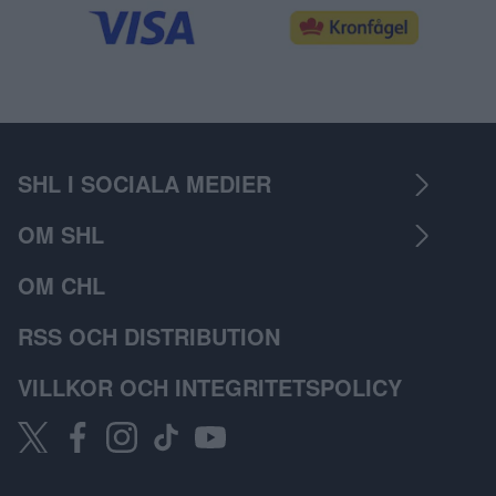
SHL I SOCIALA MEDIER
OM SHL
OM CHL
RSS OCH DISTRIBUTION
VILLKOR OCH INTEGRITETSPOLICY