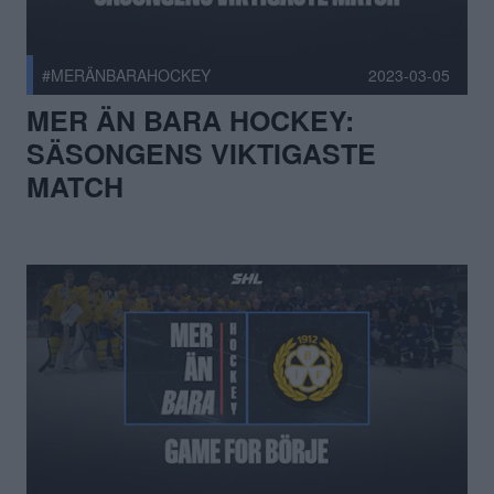
#MERÄNBARAHOCKEY
2023-03-05
MER ÄN BARA HOCKEY:
SÄSONGENS VIKTIGASTE
MATCH