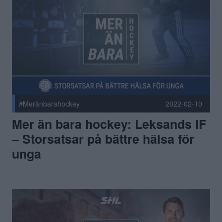
#Meränbarahockey
2022-02-10
Mer än bara hockey: Leksands IF
– Storsatsar på bättre hälsa för
unga