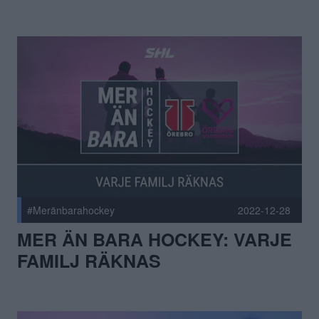
#Meränbarahockey
2022-12-28
MER ÄN BARA HOCKEY: VARJE
FAMILJ RÄKNAS