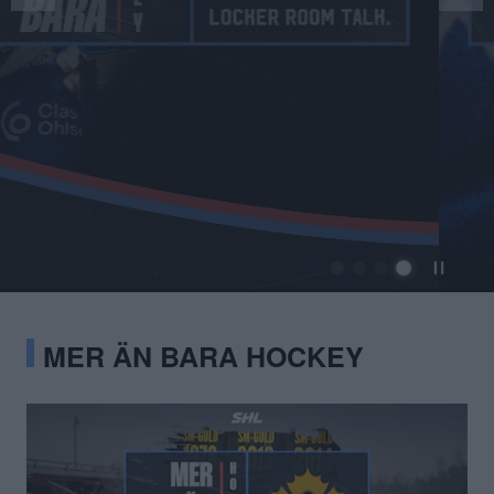
MER ÄN BARA HOCKEY