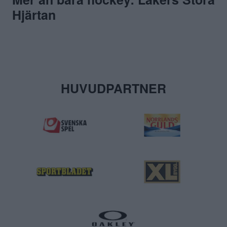
Hjärtan
HUVUDPARTNER