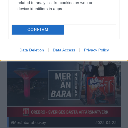
related to analytics like cookies on web or
#Meränbarahockey
2022-10-13
device identifiers in apps.
MER ÄN BARA HOCKEY:
GRÖNVIT HÅLLBARHET INIFRÅN
OCH UT
CONFIRM
Data Deletion
Data Access
Privacy Policy
#Meränbarahockey
2022-04-22