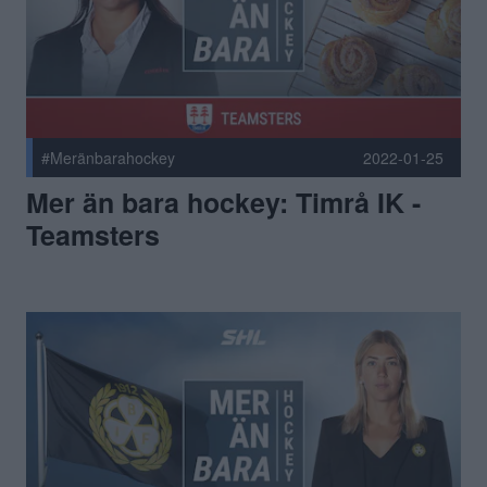
#Meränbarahockey
2022-01-25
Mer än bara hockey: Timrå IK -
Teamsters