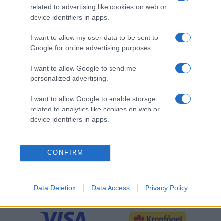
related to advertising like cookies on web or
OFFICIELL PARTNER
device identifiers in apps.
I want to allow my user data to be sent to
Google for online advertising purposes.
I want to allow Google to send me
personalized advertising.
I want to allow Google to enable storage
related to analytics like cookies on web or
device identifiers in apps.
CONFIRM
SLUTSPELSPARTNER
Data Deletion
Data Access
Privacy Policy