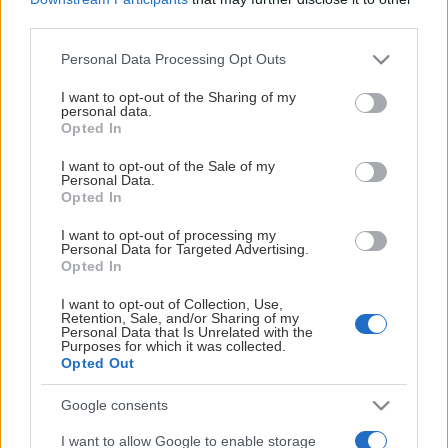
third parties.
Please note that this website/app uses one or more Google
Personal Data Processing Opt Outs
services and may gather and store information including but
not limited to your visit or usage behaviour. You may click to
I want to opt-out of the Sharing of my
personal data.
grant or deny consent to Google and its third-party tags to
Opted In
HUVUDPARTNER
use your data for below specified purposes in below Google
consent section.
I want to opt-out of the Sale of my
Personal Data.
Opted In
I want to opt-out of processing my
Personal Data for Targeted Advertising.
Opted In
I want to opt-out of Collection, Use,
Retention, Sale, and/or Sharing of my
Personal Data that Is Unrelated with the
Purposes for which it was collected.
Opted Out
Google consents
I want to allow Google to enable storage