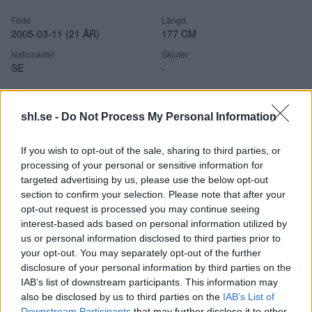
Född
Längd
2005-03-11 (21 ÅR)
177 CM
Nationalitet
Skjuter
SE
-
shl.se -
Do Not Process My Personal Information
Statistik
If you wish to opt-out of the sale, sharing to third parties, or
processing of your personal or sensitive information for
targeted advertising by us, please use the below opt-out
section to confirm your selection. Please note that after your
opt-out request is processed you may continue seeing
interest-based ads based on personal information utilized by
NUVARANDE SÄSONGSSTATISTIK
us or personal information disclosed to third parties prior to
your opt-out. You may separately opt-out of the further
disclosure of your personal information by third parties on the
Ingen säsongsstatistik tillgänglig.
IAB’s list of downstream participants. This information may
also be disclosed by us to third parties on the
IAB’s List of
Downstream Participants
that may further disclose it to other