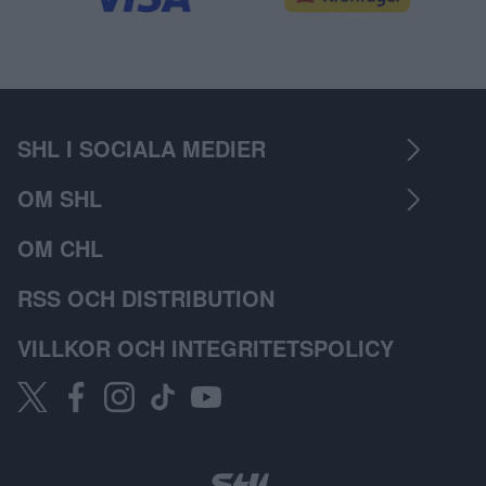
SHL I SOCIALA MEDIER
OM SHL
OM CHL
RSS OCH DISTRIBUTION
VILLKOR OCH INTEGRITETSPOLICY