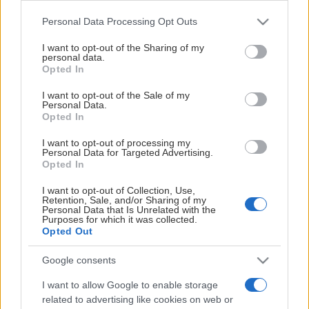
Please note that this website/app uses one or more Google
Personal Data Processing Opt Outs
services and may gather and store information including but
HUVUDPARTNER
not limited to your visit or usage behaviour. You may click to
I want to opt-out of the Sharing of my
personal data.
grant or deny consent to Google and its third-party tags to
Opted In
use your data for below specified purposes in below Google
consent section.
I want to opt-out of the Sale of my
Personal Data.
Opted In
I want to opt-out of processing my
Personal Data for Targeted Advertising.
Opted In
I want to opt-out of Collection, Use,
Retention, Sale, and/or Sharing of my
Personal Data that Is Unrelated with the
Purposes for which it was collected.
Opted Out
Google consents
OFFICIELL PARTNER
I want to allow Google to enable storage
related to advertising like cookies on web or