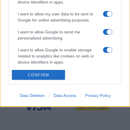
device identifiers in apps.
I want to allow my user data to be sent to
Google for online advertising purposes.
I want to allow Google to send me
personalized advertising.
I want to allow Google to enable storage
related to analytics like cookies on web or
device identifiers in apps.
CONFIRM
SLUTSPELSPARTNER
Data Deletion
Data Access
Privacy Policy