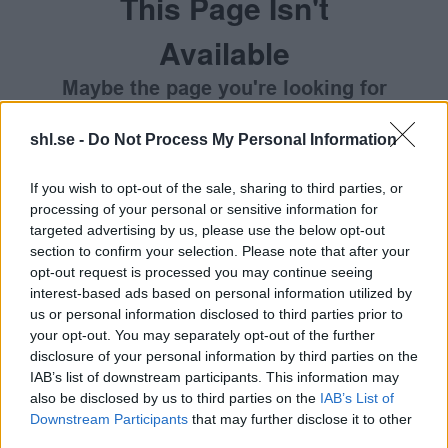
This Page Isn't
Available
Maybe the page you're looking for
is not found or never existed.
shl.se -
Do Not Process My Personal Information
HOME PAGE
If you wish to opt-out of the sale, sharing to third parties, or
processing of your personal or sensitive information for
targeted advertising by us, please use the below opt-out
section to confirm your selection. Please note that after your
opt-out request is processed you may continue seeing
interest-based ads based on personal information utilized by
us or personal information disclosed to third parties prior to
your opt-out. You may separately opt-out of the further
disclosure of your personal information by third parties on the
IAB’s list of downstream participants. This information may
also be disclosed by us to third parties on the
IAB’s List of
Downstream Participants
that may further disclose it to other
third parties.