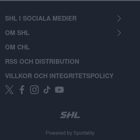
SHL I SOCIALA MEDIER
OM SHL
OM CHL
RSS OCH DISTRIBUTION
VILLKOR OCH INTEGRITETSPOLICY
Powered by Sportality